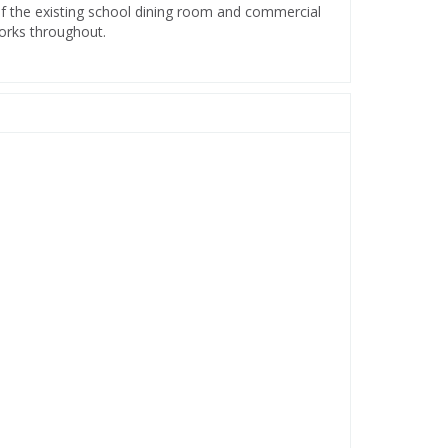
f the existing school dining room and commercial
works throughout.