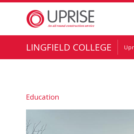
LINGFIELD COLLEGE
Upr
Education