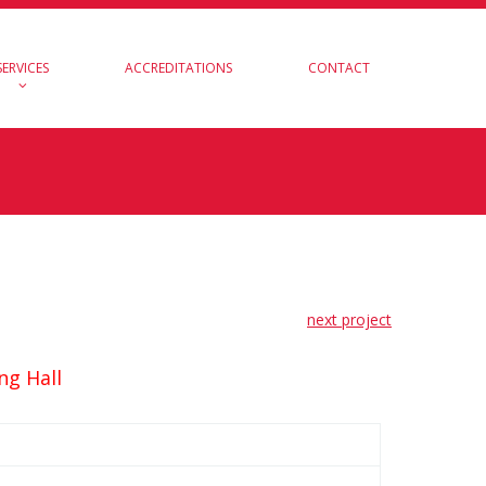
SERVICES
ACCREDITATIONS
CONTACT
next project
ng Hall