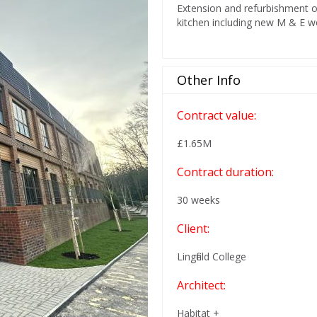
Extension and refurbishment o
kitchen including new M & E 
Other Info
Contract value:
£1.65M
Contract duration:
30 weeks
Client:
Lingfield College
Architect:
Habitat +