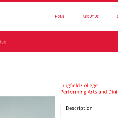
HOME
ABOUT US
ise
Lingfield College
Performing Arts and Dini
Description