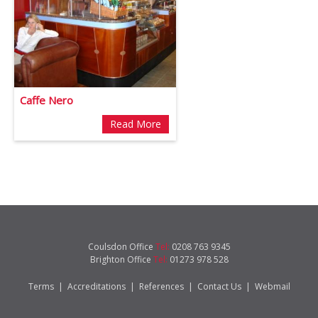
Caffe Nero
Read More
Coulsdon Office
Tel:
0208 763 9345
Brighton Office
Tel:
01273 978 528
Terms
|
Accreditations
|
References
|
Contact Us
|
Webmail