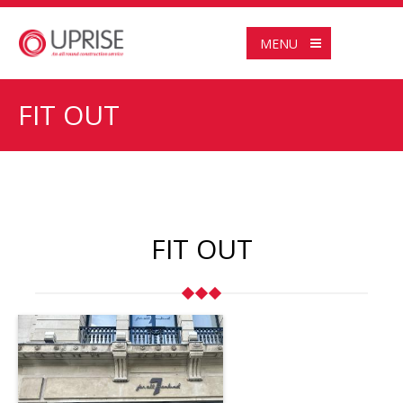
MENU
FIT OUT
FIT OUT