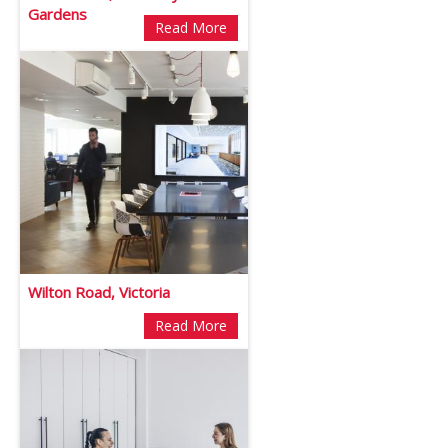
Gardens
Read More
Wilton Road, Victoria
Read More