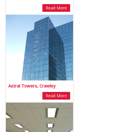
Read More
Astral Towers, Crawley
Read More