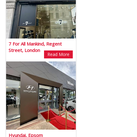
7 For All Mankind, Regent
Street, London
Read More
Hyundai, Epsom