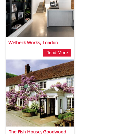
Welbeck Works, London
Read More
The Fish House, Goodwood