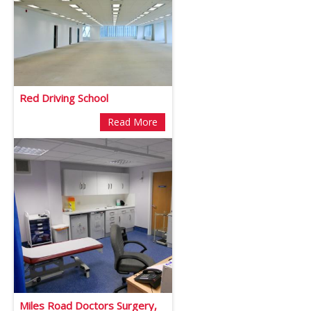
Red Driving School
Read More
Miles Road Doctors Surgery,