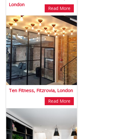
London
Read More
Ten Fitness, Fitzrovia, London
Read More