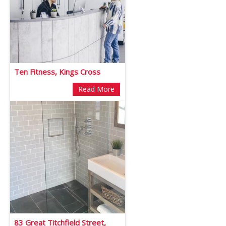
Ten Fitness, Kings Cross
Read More
83 Great Titchfield Street,