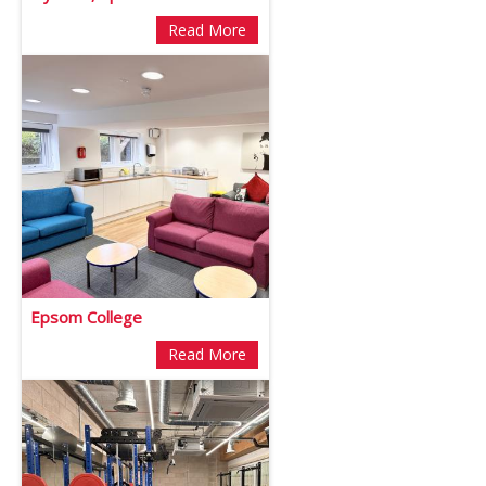
Read More
Epsom College
Read More