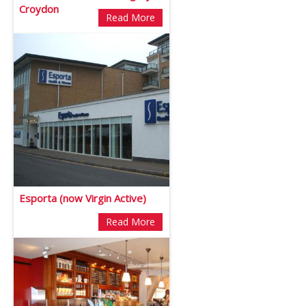
Croydon
Read More
Esporta (now Virgin Active)
Read More