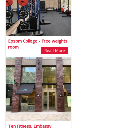
Epsom College - Free weights
room
Read More
Ten Fitness, Embassy