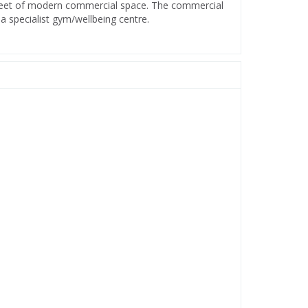
 feet of modern commercial space. The commercial
a specialist gym/wellbeing centre.