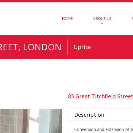
HOME
ABOUT US
TREET, LONDON
Uprise
83 Great Titchfield Stree
Description
Conversion and extension of 6 s