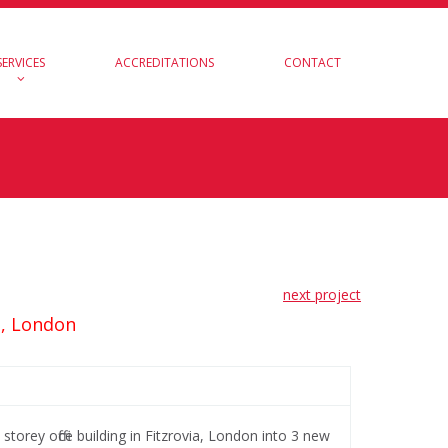
SERVICES
ACCREDITATIONS
CONTACT
next project
t, London
torey office building in Fitzrovia, London into 3 new