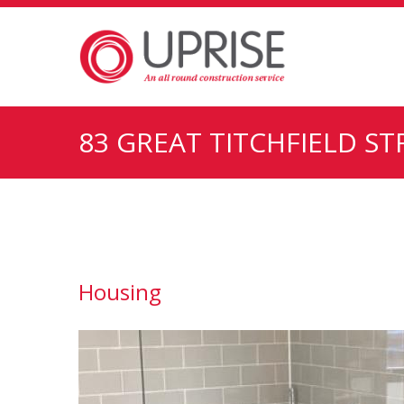
83 GREAT TITCHFIELD S
Housing