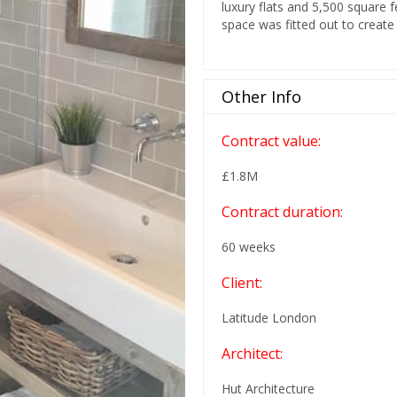
luxury flats and 5,500 square
space was fitted out to create 
Other Info
Contract value:
£1.8M
Contract duration:
60 weeks
Client:
Latitude London
Architect:
Hut Architecture