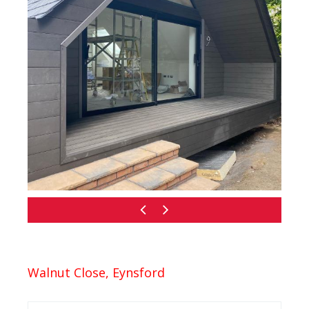
Walnut Close, Eynsford