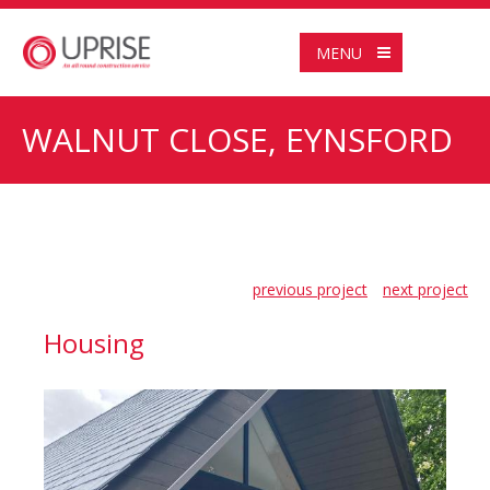
MENU
WALNUT CLOSE, EYNSFORD
previous project
next project
Housing