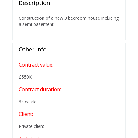
Description
Construction of a new 3 bedroom house including
a semi-basement.
Other Info
Contract value:
£550K
Contract duration:
35 weeks
Client:
Private client